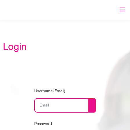
Login
Username (Email)
Password